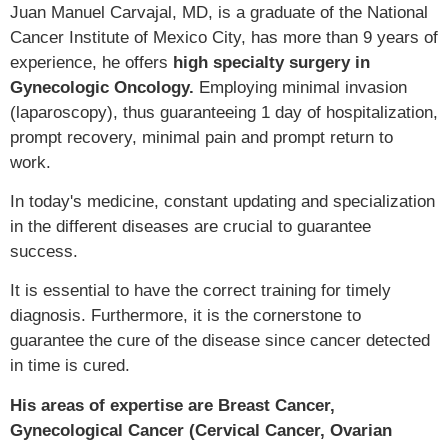
Juan Manuel Carvajal, MD, is a graduate of the National
Cancer Institute of Mexico City, has more than 9 years of
experience, he offers
high specialty surgery in
Gynecologic Oncology.
Employing minimal invasion
(laparoscopy), thus guaranteeing 1 day of hospitalization,
prompt recovery, minimal pain and prompt return to
work.
In today's medicine, constant updating and specialization
in the different diseases are crucial to guarantee
success.
It is essential to have the correct training for timely
diagnosis. Furthermore, it is the cornerstone to
guarantee the cure of the disease since cancer detected
in time is cured.
His areas of expertise are Breast Cancer,
Gynecological Cancer (Cervical Cancer, Ovarian