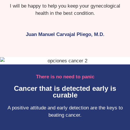
I will be happy to help you keep your gynecological
health in the best condition.
Juan Manuel Carvajal Pliego, M.D.
There is no need to panic
Cancer that is detected early is
curable
A positive attitude and early detection are the keys to
beating cancer.