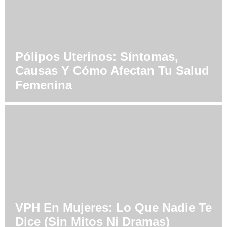
Pólipos Uterinos: Síntomas,
Causas Y Cómo Afectan Tu Salud
Femenina
VPH En Mujeres: Lo Que Nadie Te
Dice (Sin Mitos Ni Dramas)