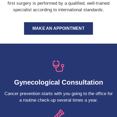
first surgery is performed by a qualified, well-trained
specialist according to international standards.
MAKE AN APPOINTMENT
Gynecological Consultation
Cancer prevention starts with you going to the office for
a routine check-up several times a year.