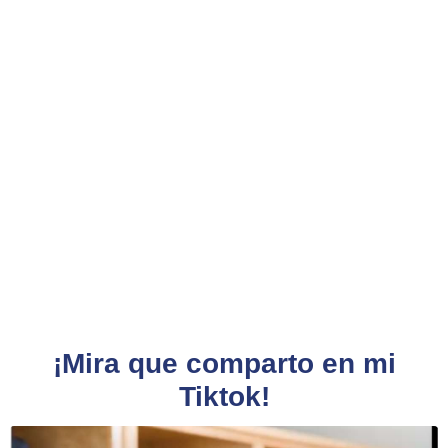
¡Mira que comparto en mi
Tiktok!