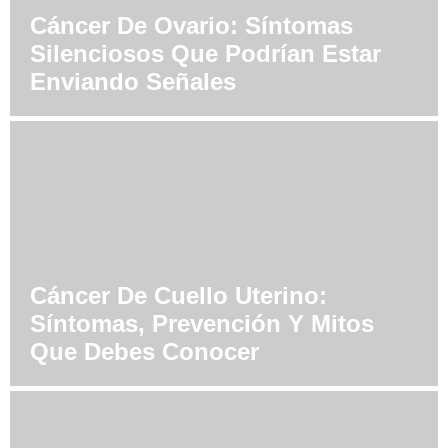
Cáncer De Ovario: Síntomas
Silenciosos Que Podrían Estar
Enviando Señales
Cáncer De Cuello Uterino:
Síntomas, Prevención Y Mitos
Que Debes Conocer