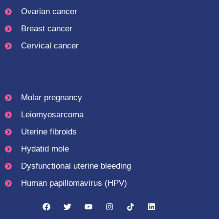
Ovarian cancer
Breast cancer
Cervical cancer
Molar pregnancy
Leiomyosarcoma
Uterine fibroids
Hydatid mole
Dysfunctional uterine bleeding
Human papillomavirus (HPV)