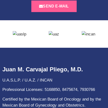
SEND E-MAIL
Juan M. Carvajal Pliego, M.D.
U.A.S.L.P. / U.A.Z. / INCAN
Professional Licenses: 5168850, 8475674, 7930766
Certified by the Mexican Board of Oncology and by the
Mexican Board of Gynecology and Obstetrics.