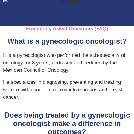
Frequently Asked Questions (FAQ)
What is a gynecologic oncologist?
It is a gynecologist who performed the sub-specialty of
oncology for 3 years, endorsed and certified by the
Mexican Council of Oncology.
He specializes in diagnosing, preventing and treating
women with cancer in reproductive organs and breast
cancer.
Does being treated by a gynecologic
oncologist make a difference in
outcomes?