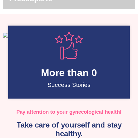
More than 
0
Success Stories
Pay attention to your gynecological health!
Take care of yourself and stay
healthy.