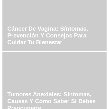
Cáncer De Vagina: Síntomas,
Prevención Y Consejos Para
Cuidar Tu Bienestar
Tumores Anexiales: Síntomas,
Causas Y Cómo Saber Si Debes
Preocuparte