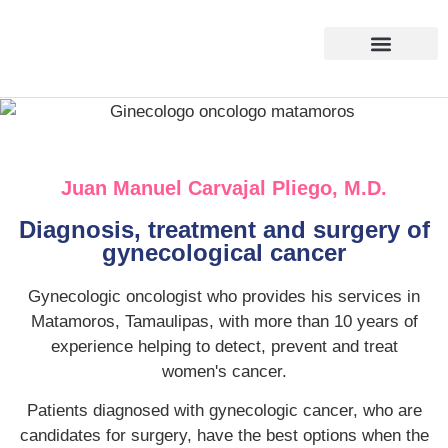
About us
Contact us
Juan Manuel Carvajal Pliego, M.D.
Diagnosis, treatment and surgery of
gynecological cancer
Gynecologic oncologist who provides his services in
Matamoros, Tamaulipas, with more than 10 years of
experience helping to detect, prevent and treat
women's cancer.
Patients diagnosed with gynecologic cancer, who are
candidates for surgery, have the best options when the