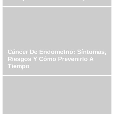
Cáncer De Endometrio: Síntomas,
Riesgos Y Cómo Prevenirlo A
Tiempo