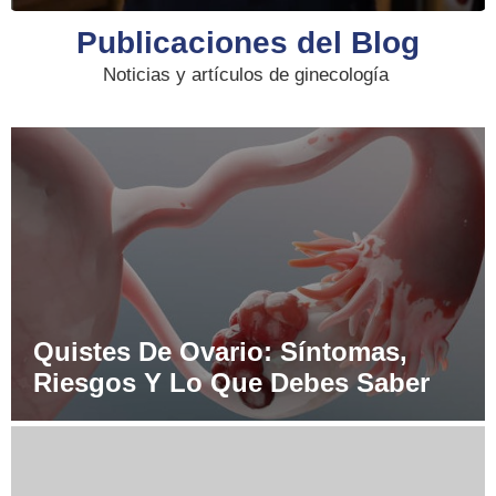
Publicaciones del Blog
Noticias y artículos de ginecología
Quistes De Ovario: Síntomas,
Riesgos Y Lo Que Debes Saber