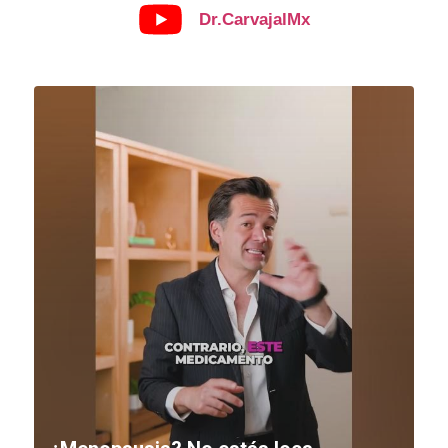
Dr.CarvajalMx