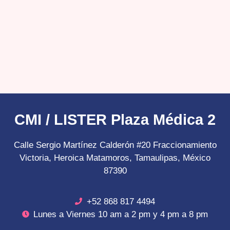
CMI / LISTER Plaza Médica 2
Calle Sergio Martínez Calderón #20 Fraccionamiento
Victoria, Heroica Matamoros, Tamaulipas, México
87390
+52 868 817 4494
Lunes a Viernes 10 am a 2 pm y 4 pm a 8 pm