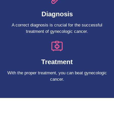
Diagnosis
A correct diagnosis is crucial for the successful
treatment of gynecologic cancer.
Treatment
With the proper treatment, you can beat gynecologic
cancer.