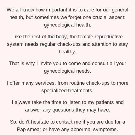
We all know how important it is to care for our general
health, but sometimes we forget one crucial aspect:
gynecological health.
Like the rest of the body, the female reproductive
system needs regular check-ups and attention to stay
healthy.
That is why I invite you to come and consult all your
gynecological needs.
I offer many services, from routine check-ups to more
specialized treatments.
I always take the time to listen to my patients and
answer any questions they may have.
So, don't hesitate to contact me if you are due for a
Pap smear or have any abnormal symptoms.