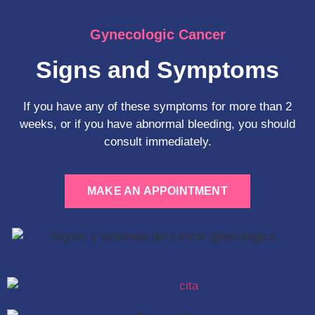
Gynecologic Cancer
Signs and Symptoms
If you have any of these symptoms for more than 2
weeks, or if you have abnormal bleeding, you should
consult immediately.
MAKE AN APPOINTMENT