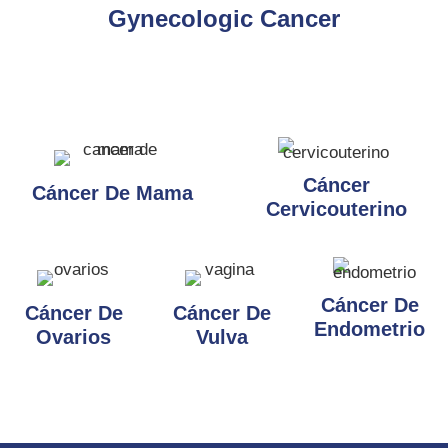
Gynecologic Cancer
Cáncer
Cáncer De Mama
Cervicouterino
Cáncer De
Cáncer De
Cáncer De
Endometrio
Ovarios
Vulva