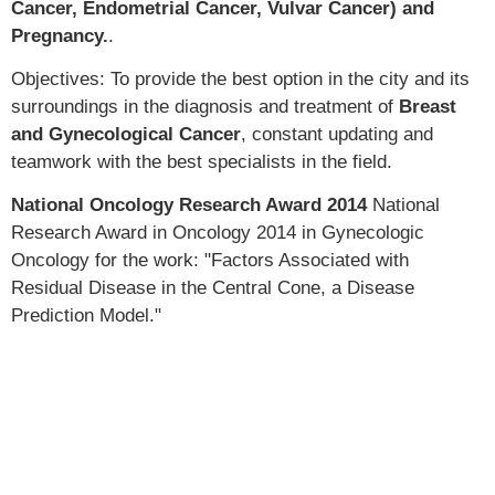
Cancer, Endometrial Cancer, Vulvar Cancer) and
Pregnancy.
.
Objectives: To provide the best option in the city and its
surroundings in the diagnosis and treatment of
Breast
and Gynecological Cancer
, constant updating and
teamwork with the best specialists in the field.
National Oncology Research Award 2014
National
Research Award in Oncology 2014 in Gynecologic
Oncology for the work: "Factors Associated with
Residual Disease in the Central Cone, a Disease
Prediction Model."