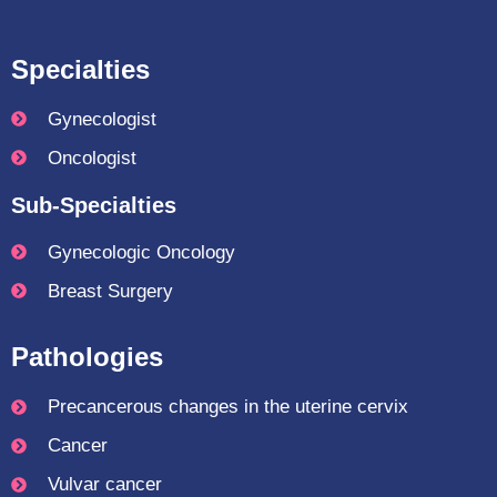
Specialties
Gynecologist
Oncologist
Sub-Specialties
Gynecologic Oncology
Breast Surgery
Pathologies
Precancerous changes in the uterine cervix
Cancer
Vulvar cancer