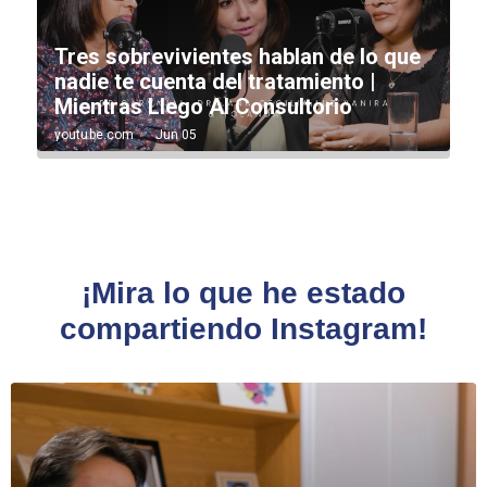
¡Mira lo que he estado
compartiendo Instagram!