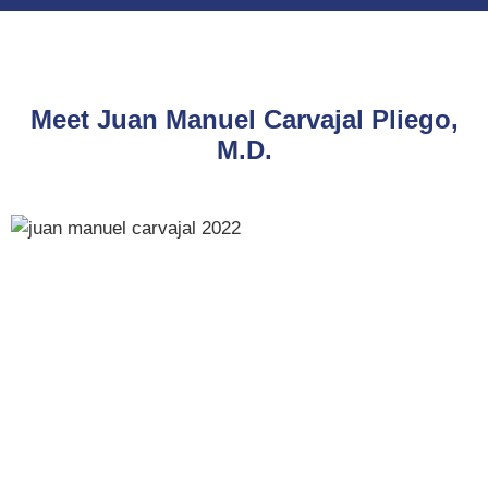
Meet Juan Manuel Carvajal Pliego,
M.D.