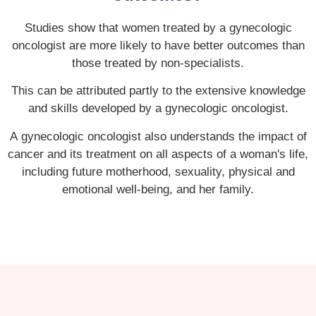
Studies show that women treated by a gynecologic
oncologist are more likely to have better outcomes than
those treated by non-specialists.
This can be attributed partly to the extensive knowledge
and skills developed by a gynecologic oncologist.
A gynecologic oncologist also understands the impact of
cancer and its treatment on all aspects of a woman's life,
including future motherhood, sexuality, physical and
emotional well-being, and her family.